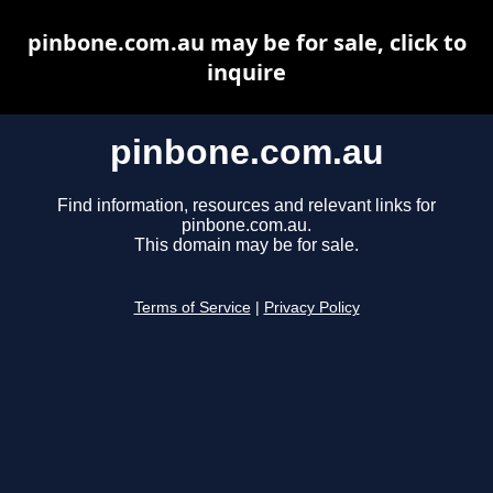
pinbone.com.au may be for sale, click to
inquire
pinbone.com.au
Find information, resources and relevant links for
pinbone.com.au.
This domain may be for sale.
Terms of Service
|
Privacy Policy