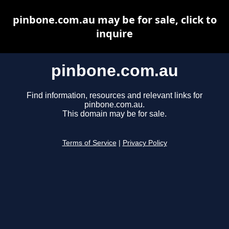
pinbone.com.au may be for sale, click to
inquire
pinbone.com.au
Find information, resources and relevant links for
pinbone.com.au.
This domain may be for sale.
Terms of Service
|
Privacy Policy